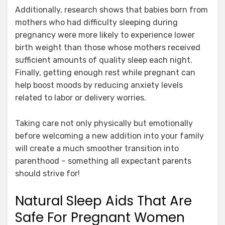
Additionally, research shows that babies born from
mothers who had difficulty sleeping during
pregnancy were more likely to experience lower
birth weight than those whose mothers received
sufficient amounts of quality sleep each night.
Finally, getting enough rest while pregnant can
help boost moods by reducing anxiety levels
related to labor or delivery worries.
Taking care not only physically but emotionally
before welcoming a new addition into your family
will create a much smoother transition into
parenthood – something all expectant parents
should strive for!
Natural Sleep Aids That Are
Safe For Pregnant Women