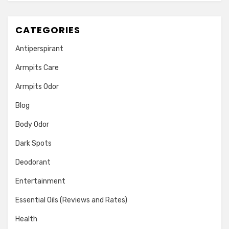
CATEGORIES
Antiperspirant
Armpits Care
Armpits Odor
Blog
Body Odor
Dark Spots
Deodorant
Entertainment
Essential Oils (Reviews and Rates)
Health