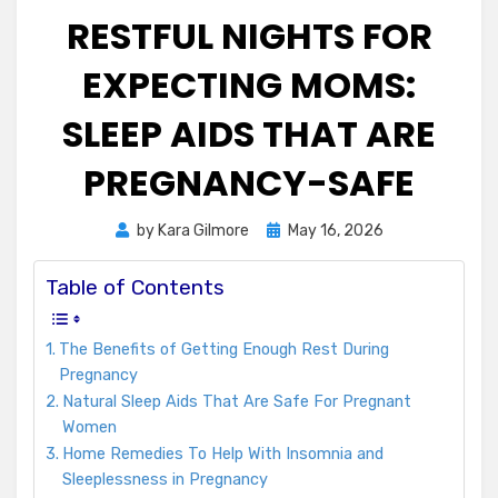
RESTFUL NIGHTS FOR
EXPECTING MOMS:
SLEEP AIDS THAT ARE
PREGNANCY-SAFE
Posted
by
Kara Gilmore
May 16, 2026
on
Table of Contents
The Benefits of Getting Enough Rest During
Pregnancy
Natural Sleep Aids That Are Safe For Pregnant
Women
Home Remedies To Help With Insomnia and
Sleeplessness in Pregnancy