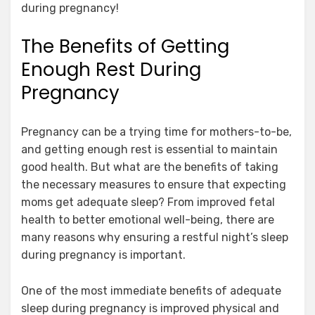
during pregnancy!
The Benefits of Getting
Enough Rest During
Pregnancy
Pregnancy can be a trying time for mothers-to-be,
and getting enough rest is essential to maintain
good health. But what are the benefits of taking
the necessary measures to ensure that expecting
moms get adequate sleep? From improved fetal
health to better emotional well-being, there are
many reasons why ensuring a restful night’s sleep
during pregnancy is important.
One of the most immediate benefits of adequate
sleep during pregnancy is improved physical and