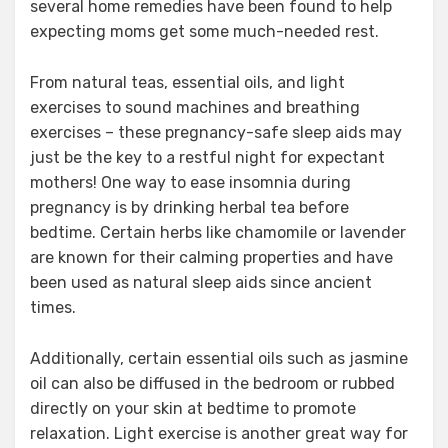
several home remedies have been found to help
expecting moms get some much-needed rest.
From natural teas, essential oils, and light
exercises to sound machines and breathing
exercises – these pregnancy-safe sleep aids may
just be the key to a restful night for expectant
mothers! One way to ease insomnia during
pregnancy is by drinking herbal tea before
bedtime. Certain herbs like chamomile or lavender
are known for their calming properties and have
been used as natural sleep aids since ancient
times.
Additionally, certain essential oils such as jasmine
oil can also be diffused in the bedroom or rubbed
directly on your skin at bedtime to promote
relaxation. Light exercise is another great way for