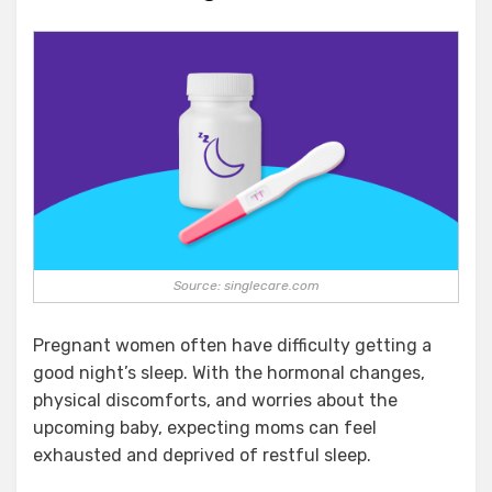
Source: singlecare.com
Pregnant women often have difficulty getting a
good night’s sleep. With the hormonal changes,
physical discomforts, and worries about the
upcoming baby, expecting moms can feel
exhausted and deprived of restful sleep.