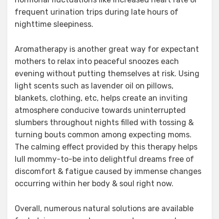
frequent urination trips during late hours of
nighttime sleepiness.
Aromatherapy is another great way for expectant
mothers to relax into peaceful snoozes each
evening without putting themselves at risk. Using
light scents such as lavender oil on pillows,
blankets, clothing, etc, helps create an inviting
atmosphere conducive towards uninterrupted
slumbers throughout nights filled with tossing &
turning bouts common among expecting moms.
The calming effect provided by this therapy helps
lull mommy-to-be into delightful dreams free of
discomfort & fatigue caused by immense changes
occurring within her body & soul right now.
Overall, numerous natural solutions are available