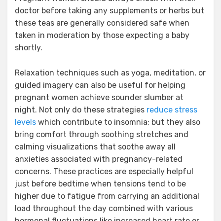
doctor before taking any supplements or herbs but
these teas are generally considered safe when
taken in moderation by those expecting a baby
shortly.
Relaxation techniques such as yoga, meditation, or
guided imagery can also be useful for helping
pregnant women achieve sounder slumber at
night. Not only do these strategies
reduce stress
levels
which contribute to insomnia; but they also
bring comfort through soothing stretches and
calming visualizations that soothe away all
anxieties associated with pregnancy-related
concerns. These practices are especially helpful
just before bedtime when tensions tend to be
higher due to fatigue from carrying an additional
load throughout the day combined with various
hormonal fluctuations like increased heart rate or