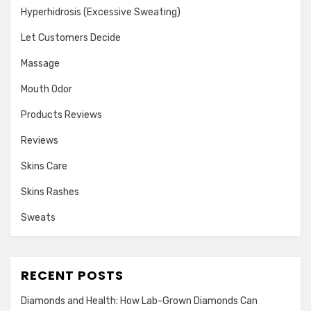
Hyperhidrosis (Excessive Sweating)
Let Customers Decide
Massage
Mouth Odor
Products Reviews
Reviews
Skins Care
Skins Rashes
Sweats
RECENT POSTS
Diamonds and Health: How Lab-Grown Diamonds Can