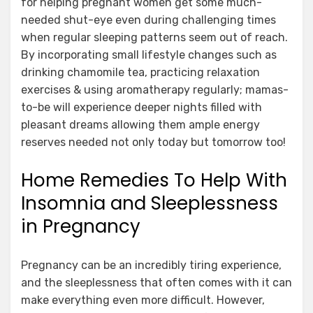
for helping pregnant women get some much-
needed shut-eye even during challenging times
when regular sleeping patterns seem out of reach.
By incorporating small lifestyle changes such as
drinking chamomile tea, practicing relaxation
exercises & using aromatherapy regularly; mamas-
to-be will experience deeper nights filled with
pleasant dreams allowing them ample energy
reserves needed not only today but tomorrow too!
Home Remedies To Help With
Insomnia and Sleeplessness
in Pregnancy
Pregnancy can be an incredibly tiring experience,
and the sleeplessness that often comes with it can
make everything even more difficult. However,