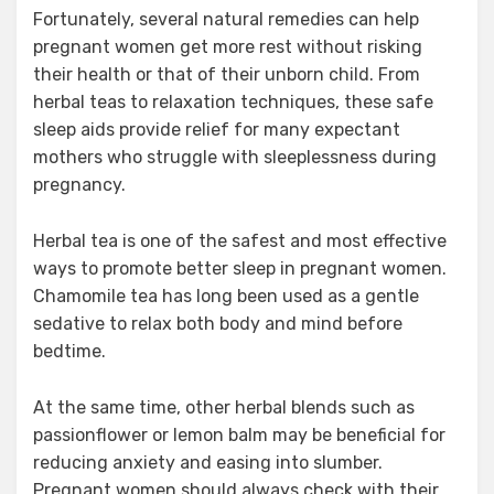
Fortunately, several natural remedies can help
pregnant women get more rest without risking
their health or that of their unborn child. From
herbal teas to relaxation techniques, these safe
sleep aids provide relief for many expectant
mothers who struggle with sleeplessness during
pregnancy.
Herbal tea is one of the safest and most effective
ways to promote better sleep in pregnant women.
Chamomile tea has long been used as a gentle
sedative to relax both body and mind before
bedtime.
At the same time, other herbal blends such as
passionflower or lemon balm may be beneficial for
reducing anxiety and easing into slumber.
Pregnant women should always check with their