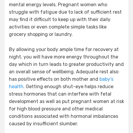
mental energy levels. Pregnant women who
struggle with fatigue due to lack of sufficient rest
may find it difficult to keep up with their daily
activities or even complete simple tasks like
grocery shopping or laundry.
By allowing your body ample time for recovery at
night, you will have more energy throughout the
day which in turn leads to greater productivity and
an overall sense of wellbeing. Adequate rest also
has positive effects on both mother and
baby’s
health
. Getting enough shut-eye helps reduce
stress hormones that can interfere with fetal
development as well as put pregnant women at risk
for high blood pressure and other medical
conditions associated with hormonal imbalances
caused by insufficient slumber.