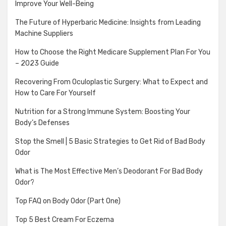
Improve Your Well-Being
The Future of Hyperbaric Medicine: Insights from Leading
Machine Suppliers
How to Choose the Right Medicare Supplement Plan For You
– 2023 Guide
Recovering From Oculoplastic Surgery: What to Expect and
How to Care For Yourself
Nutrition for a Strong Immune System: Boosting Your
Body’s Defenses
Stop the Smell | 5 Basic Strategies to Get Rid of Bad Body
Odor
What is The Most Effective Men’s Deodorant For Bad Body
Odor?
Top FAQ on Body Odor (Part One)
Top 5 Best Cream For Eczema