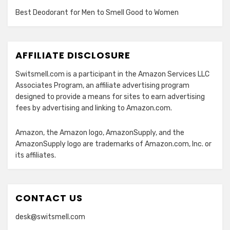
Best Deodorant for Men to Smell Good to Women
AFFILIATE DISCLOSURE
Switsmell.com is a participant in the Amazon Services LLC
Associates Program, an affiliate advertising program
designed to provide a means for sites to earn advertising
fees by advertising and linking to Amazon.com.
Amazon, the Amazon logo, AmazonSupply, and the
AmazonSupply logo are trademarks of Amazon.com, Inc. or
its affiliates.
CONTACT US
desk@switsmell.com