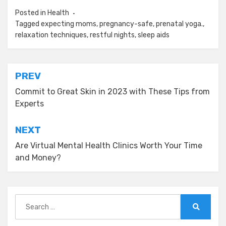
Posted in
Health
Tagged
expecting moms
,
pregnancy-safe
,
prenatal yoga.
,
relaxation techniques
,
restful nights
,
sleep aids
Post
PREV
navigation
Commit to Great Skin in 2023 with These Tips from
Experts
NEXT
Are Virtual Mental Health Clinics Worth Your Time
and Money?
Search
for:
Search