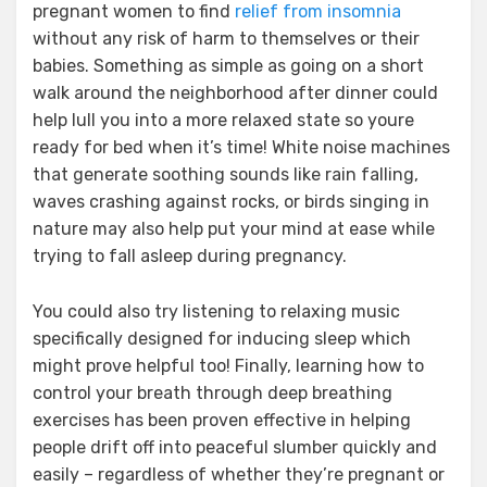
pregnant women to find
relief from insomnia
without any risk of harm to themselves or their
babies. Something as simple as going on a short
walk around the neighborhood after dinner could
help lull you into a more relaxed state so youre
ready for bed when it’s time! White noise machines
that generate soothing sounds like rain falling,
waves crashing against rocks, or birds singing in
nature may also help put your mind at ease while
trying to fall asleep during pregnancy.
You could also try listening to relaxing music
specifically designed for inducing sleep which
might prove helpful too! Finally, learning how to
control your breath through deep breathing
exercises has been proven effective in helping
people drift off into peaceful slumber quickly and
easily – regardless of whether they’re pregnant or