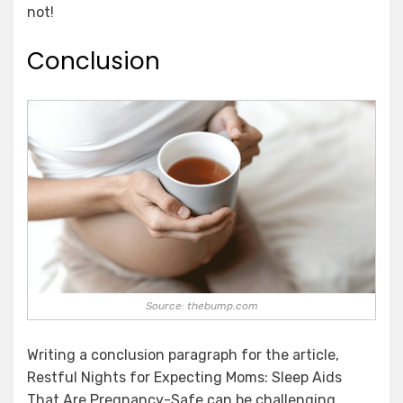
not!
Conclusion
Source: thebump.com
Writing a conclusion paragraph for the article,
Restful Nights for Expecting Moms: Sleep Aids
That Are Pregnancy-Safe can be challenging.