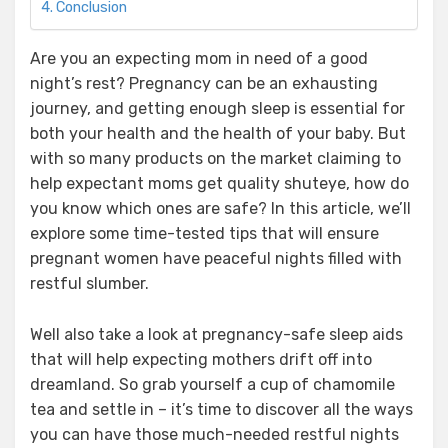
Conclusion
Are you an expecting mom in need of a good
night’s rest? Pregnancy can be an exhausting
journey, and getting enough sleep is essential for
both your health and the health of your baby. But
with so many products on the market claiming to
help expectant moms get quality shuteye, how do
you know which ones are safe? In this article, we’ll
explore some time-tested tips that will ensure
pregnant women have peaceful nights filled with
restful slumber.
Well also take a look at pregnancy-safe sleep aids
that will help expecting mothers drift off into
dreamland. So grab yourself a cup of chamomile
tea and settle in – it’s time to discover all the ways
you can have those much-needed restful nights