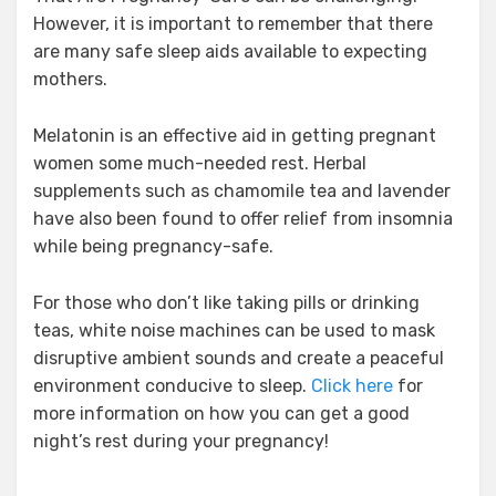
However, it is important to remember that there
are many safe sleep aids available to expecting
mothers.
Melatonin is an effective aid in getting pregnant
women some much-needed rest. Herbal
supplements such as chamomile tea and lavender
have also been found to offer relief from insomnia
while being pregnancy-safe.
For those who don’t like taking pills or drinking
teas, white noise machines can be used to mask
disruptive ambient sounds and create a peaceful
environment conducive to sleep.
Click here
for
more information on how you can get a good
night’s rest during your pregnancy!