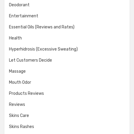
Deodorant
Entertainment
Essential Oils (Reviews and Rates)
Health
Hyperhidrosis (Excessive Sweating)
Let Customers Decide
Massage
Mouth Odor
Products Reviews
Reviews
Skins Care
Skins Rashes