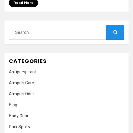
Read More
Search
for:
Search
CATEGORIES
Antiperspirant
Armpits Care
Armpits Odor
Blog
Body Odor
Dark Spots