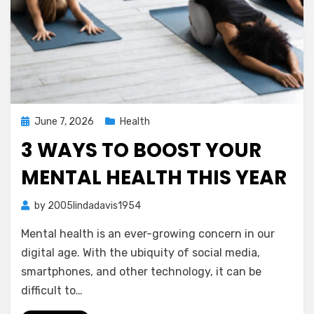
Posted
June 7, 2026
Health
on
3 WAYS TO BOOST YOUR
MENTAL HEALTH THIS YEAR
by
2005lindadavis1954
Mental health is an ever-growing concern in our
digital age. With the ubiquity of social media,
smartphones, and other technology, it can be
difficult to…