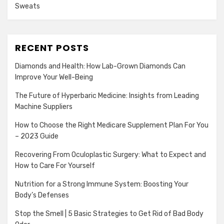
Sweats
RECENT POSTS
Diamonds and Health: How Lab-Grown Diamonds Can
Improve Your Well-Being
The Future of Hyperbaric Medicine: Insights from Leading
Machine Suppliers
How to Choose the Right Medicare Supplement Plan For You
– 2023 Guide
Recovering From Oculoplastic Surgery: What to Expect and
How to Care For Yourself
Nutrition for a Strong Immune System: Boosting Your
Body’s Defenses
Stop the Smell | 5 Basic Strategies to Get Rid of Bad Body