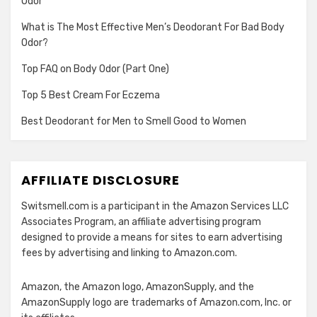
Odor
What is The Most Effective Men’s Deodorant For Bad Body
Odor?
Top FAQ on Body Odor (Part One)
Top 5 Best Cream For Eczema
Best Deodorant for Men to Smell Good to Women
AFFILIATE DISCLOSURE
Switsmell.com is a participant in the Amazon Services LLC
Associates Program, an affiliate advertising program
designed to provide a means for sites to earn advertising
fees by advertising and linking to Amazon.com.
Amazon, the Amazon logo, AmazonSupply, and the
AmazonSupply logo are trademarks of Amazon.com, Inc. or