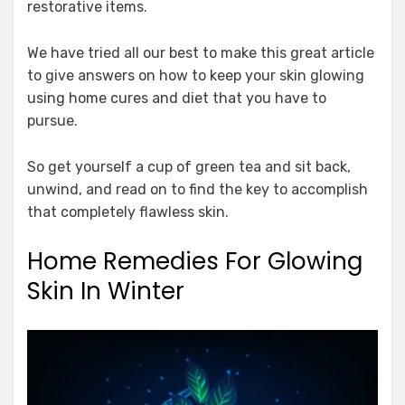
restorative items.
We have tried all our best to make this great article
to give answers on how to keep your skin glowing
using home cures and diet that you have to
pursue.
So get yourself a cup of green tea and sit back,
unwind, and read on to find the key to accomplish
that completely flawless skin.
Home Remedies For Glowing
Skin In Winter