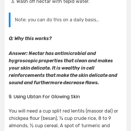
Wash off nectar with tepid water.
Note: you can do this on a daily basis…
Q: Why this works?
Answer: Nectar has antimicrobial and
hygroscopic properties that clean and makes
your skin delicate. It is wealthy in cell
reinforcements that make the skin delicate and
sound and furthermore decrease flaws.
9. Using Ubtan For Glowing Skin
You will need a cup split red lentils (masoor dal) or
chickpea flour (besan), ¼ cup crude rice, 8 to 9
almonds, ½ cup cereal, A spot of turmeric and