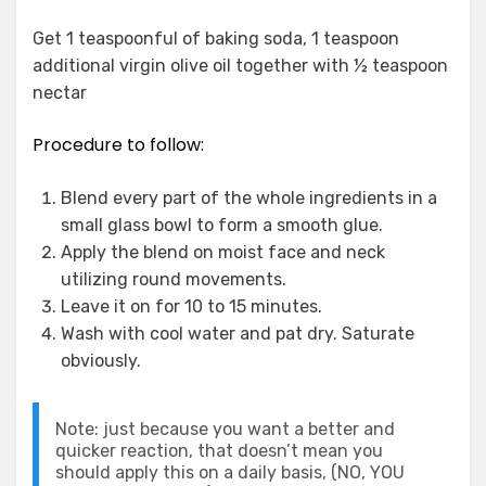
Get 1 teaspoonful of baking soda, 1 teaspoon
additional virgin olive oil together with ½ teaspoon
nectar
Procedure to follow:
Blend every part of the whole ingredients in a
small glass bowl to form a smooth glue.
Apply the blend on moist face and neck
utilizing round movements.
Leave it on for 10 to 15 minutes.
Wash with cool water and pat dry. Saturate
obviously.
Note: just because you want a better and
quicker reaction, that doesn’t mean you
should apply this on a daily basis, (NO, YOU