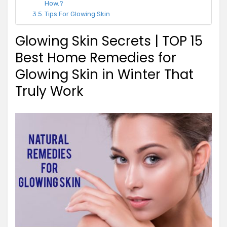
How.?
Tips For Glowing Skin
Glowing Skin Secrets | TOP 15
Best Home Remedies for
Glowing Skin in Winter That
Truly Work