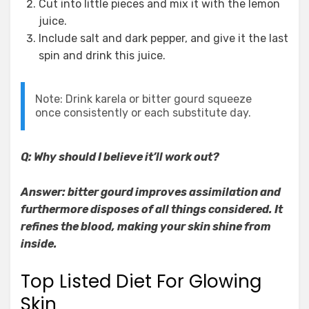
Cut into little pieces and mix it with the lemon
juice.
Include salt and dark pepper, and give it the last
spin and drink this juice.
Note: Drink karela or bitter gourd squeeze
once consistently or each substitute day.
Q: Why should I believe it’ll work out?
Answer: bitter gourd improves assimilation and
furthermore disposes of all things considered. It
refines the blood, making your skin shine from
inside.
Top Listed Diet For Glowing
Skin