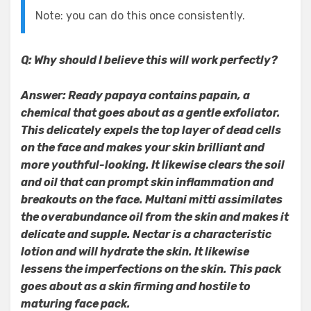
Note: you can do this once consistently.
Q: Why should I believe this will work perfectly?
Answer: Ready papaya contains papain, a
chemical that goes about as a gentle exfoliator.
This delicately expels the top layer of dead cells
on the face and makes your skin brilliant and
more youthful-looking. It likewise clears the soil
and oil that can prompt skin inflammation and
breakouts on the face. Multani mitti assimilates
the overabundance oil from the skin and makes it
delicate and supple. Nectar is a characteristic
lotion and will hydrate the skin. It likewise
lessens the imperfections on the skin. This pack
goes about as a skin firming and hostile to
maturing face pack.