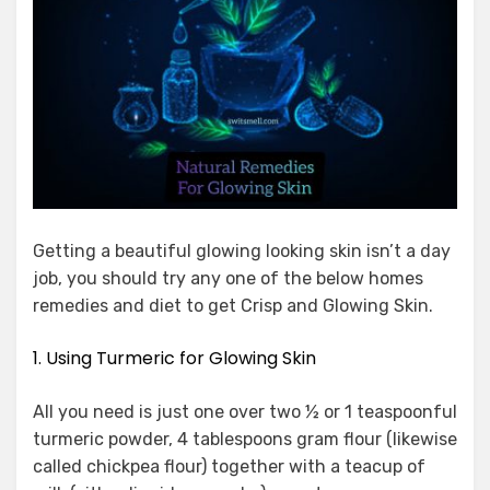
Getting a beautiful glowing looking skin isn’t a day
job, you should try any one of the below homes
remedies and diet to get Crisp and Glowing Skin.
1. Using Turmeric for Glowing Skin
All you need is just one over two ½ or 1 teaspoonful
turmeric powder, 4 tablespoons gram flour (likewise
called chickpea flour) together with a teacup of