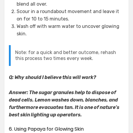
blend all over.
Scour in a roundabout movement and leave it
on for 10 to 15 minutes.
Wash off with warm water to uncover glowing
skin.
Note: for a quick and better outcome, rehash
this process two times every week.
Q: Why should I believe this will work?
Answer: The sugar granules help to dispose of
dead cells. Lemon washes down, blanches, and
furthermore evacuates tan. It is one of nature’s
best skin lighting up operators.
6. Using Papaya for Glowing Skin