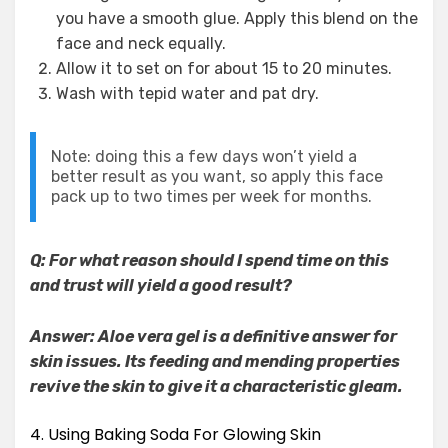
you have a smooth glue. Apply this blend on the
face and neck equally.
Allow it to set on for about 15 to 20 minutes.
Wash with tepid water and pat dry.
Note: doing this a few days won’t yield a
better result as you want, so apply this face
pack up to two times per week for months.
Q: For what reason should I spend time on this
and trust will yield a good result?
Answer: Aloe vera gel is a definitive answer for
skin issues. Its feeding and mending properties
revive the skin to give it a characteristic gleam.
4. Using Baking Soda For Glowing Skin