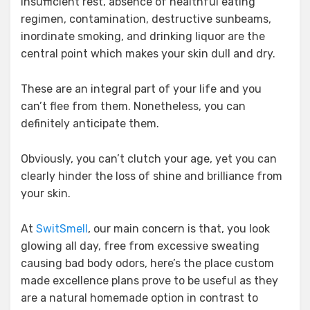
insufficient rest, absence of healthful eating
regimen, contamination, destructive sunbeams,
inordinate smoking, and drinking liquor are the
central point which makes your skin dull and dry.
These are an integral part of your life and you
can’t flee from them. Nonetheless, you can
definitely anticipate them.
Obviously, you can’t clutch your age, yet you can
clearly hinder the loss of shine and brilliance from
your skin.
At
SwitSmell
, our main concern is that, you look
glowing all day, free from excessive sweating
causing bad body odors, here’s the place custom
made excellence plans prove to be useful as they
are a natural homemade option in contrast to