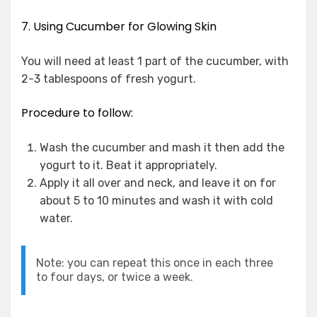
7. Using Cucumber for Glowing Skin
You will need at least 1 part of the cucumber, with
2-3 tablespoons of fresh yogurt.
Procedure to follow:
Wash the cucumber and mash it then add the
yogurt to it. Beat it appropriately.
Apply it all over and neck, and leave it on for
about 5 to 10 minutes and wash it with cold
water.
Note: you can repeat this once in each three
to four days, or twice a week.