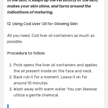
in the skin. It keeps up the versatility of the skin,
makes your skin shine, and turns around the
indications of maturing.
12. Using Cod Liver Oil for Glowing Skin
All you need, Cod liver oil containers as much as
possible.
Procedure to follow:
Prick opens the liver oil containers and applies
the oil present inside on the face and neck.
Back rub it for a moment. Leave it on for
around 10 minutes.
Wash away with warm water. You can likewise
utilize a gentle chemical.