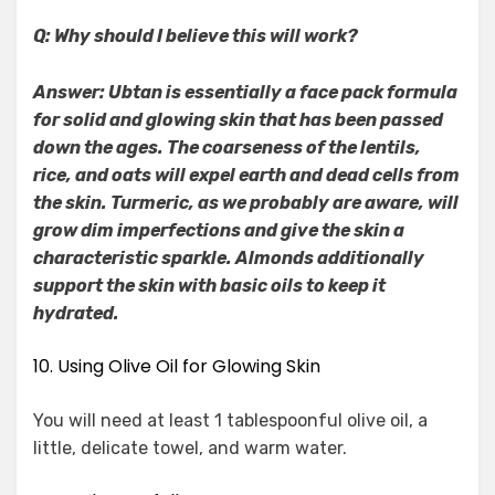
Q: Why should I believe this will work?
Answer: Ubtan is essentially a face pack formula
for solid and glowing skin that has been passed
down the ages. The coarseness of the lentils,
rice, and oats will expel earth and dead cells from
the skin. Turmeric, as we probably are aware, will
grow dim imperfections and give the skin a
characteristic sparkle. Almonds additionally
support the skin with basic oils to keep it
hydrated.
10. Using Olive Oil for Glowing Skin
You will need at least 1 tablespoonful olive oil, a
little, delicate towel, and warm water.