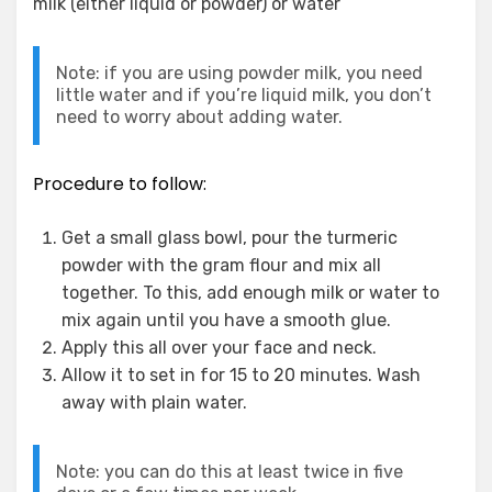
milk (either liquid or powder) or water
Note: if you are using powder milk, you need
little water and if you’re liquid milk, you don’t
need to worry about adding water.
Procedure to follow:
Get a small glass bowl, pour the turmeric
powder with the gram flour and mix all
together. To this, add enough milk or water to
mix again until you have a smooth glue.
Apply this all over your face and neck.
Allow it to set in for 15 to 20 minutes. Wash
away with plain water.
Note: you can do this at least twice in five