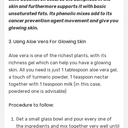
skin and furthermore supports it with basic
unsaturated fats. Its phenolic mixes add to its
cancer prevention agent movement and give you
glowing skin.
3. Using Aloe Vera For Glowing Skin
Aloe vera is one of the richest plants, with its
richness gel which can help you have a glowing
skin. All you need is just 1 tablespoon aloe vera gel,
a touch of turmeric powder, 1 teaspoon nectar
together with 1 teaspoon milk (in this case,
powdered one is advisable)
Procedure to follow:
Get a small glass bowl and pour every one of
the ingredients and mix together very well until