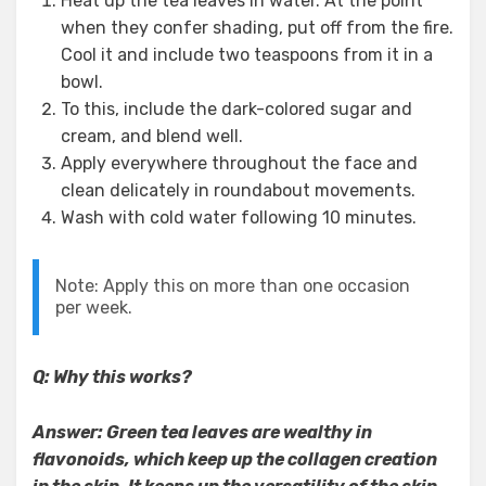
Heat up the tea leaves in water. At the point
when they confer shading, put off from the fire.
Cool it and include two teaspoons from it in a
bowl.
To this, include the dark-colored sugar and
cream, and blend well.
Apply everywhere throughout the face and
clean delicately in roundabout movements.
Wash with cold water following 10 minutes.
Note: Apply this on more than one occasion
per week.
Q: Why this works?
Answer: Green tea leaves are wealthy in
flavonoids, which keep up the collagen creation