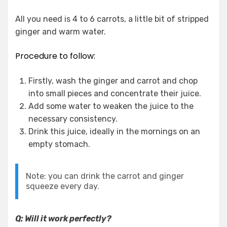
All you need is 4 to 6 carrots, a little bit of stripped
ginger and warm water.
Procedure to follow:
Firstly, wash the ginger and carrot and chop
into small pieces and concentrate their juice.
Add some water to weaken the juice to the
necessary consistency.
Drink this juice, ideally in the mornings on an
empty stomach.
Note: you can drink the carrot and ginger
squeeze every day.
Q: Will it work perfectly?