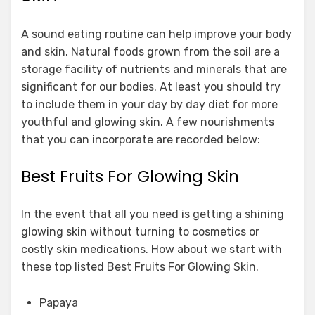
A sound eating routine can help improve your body
and skin. Natural foods grown from the soil are a
storage facility of nutrients and minerals that are
significant for our bodies. At least you should try
to include them in your day by day diet for more
youthful and glowing skin. A few nourishments
that you can incorporate are recorded below:
Best Fruits For Glowing Skin
In the event that all you need is getting a shining
glowing skin without turning to cosmetics or
costly skin medications. How about we start with
these top listed Best Fruits For Glowing Skin.
Papaya