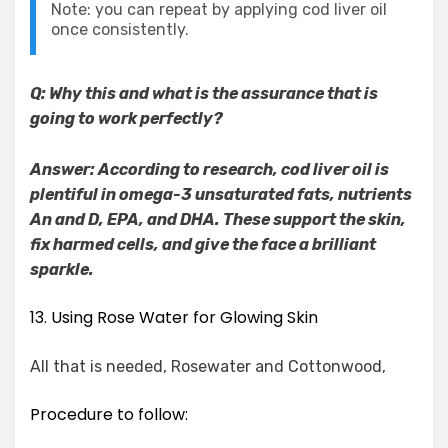
Note: you can repeat by applying cod liver oil
once consistently.
Q: Why this and what is the assurance that is
going to work perfectly?
Answer: According to research, cod liver oil is
plentiful in omega-3 unsaturated fats, nutrients
An and D, EPA, and DHA. These support the skin,
fix harmed cells, and give the face a brilliant
sparkle.
13. Using Rose Water for Glowing Skin
All that is needed, Rosewater and Cottonwood,
Procedure to follow: