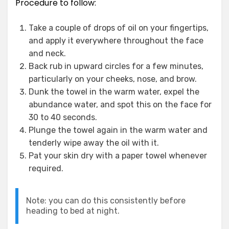
Procedure to follow:
Take a couple of drops of oil on your fingertips,
and apply it everywhere throughout the face
and neck.
Back rub in upward circles for a few minutes,
particularly on your cheeks, nose, and brow.
Dunk the towel in the warm water, expel the
abundance water, and spot this on the face for
30 to 40 seconds.
Plunge the towel again in the warm water and
tenderly wipe away the oil with it.
Pat your skin dry with a paper towel whenever
required.
Note: you can do this consistently before
heading to bed at night.