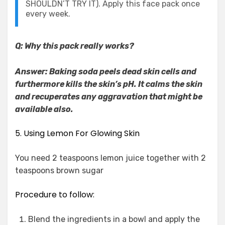
SHOULDN’T TRY IT). Apply this face pack once
every week.
Q: Why this pack really works?
Answer: Baking soda peels dead skin cells and
furthermore kills the skin’s pH. It calms the skin
and recuperates any aggravation that might be
available also.
5. Using Lemon For Glowing Skin
You need 2 teaspoons lemon juice together with 2
teaspoons brown sugar
Procedure to follow:
Blend the ingredients in a bowl and apply the