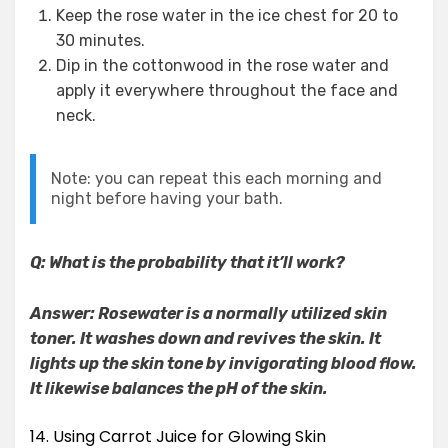
Keep the rose water in the ice chest for 20 to
30 minutes.
Dip in the cottonwood in the rose water and
apply it everywhere throughout the face and
neck.
Note: you can repeat this each morning and
night before having your bath.
Q: What is the probability that it’ll work?
Answer: Rosewater is a normally utilized skin
toner. It washes down and revives the skin. It
lights up the skin tone by invigorating blood flow.
It likewise balances the pH of the skin.
14. Using Carrot Juice for Glowing Skin