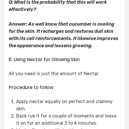
Q: What is the probability that this will work
effectively?
Answer: As well know that cucumber is cooling
for the skin. It recharges and restores dull skin
with its cell reinforcements. It likewise improves
the appearance and lessens growing.
8. Using Nectar for Glowing Skin
All you need is just the amount of Nectar.
Procedure to follow:
Apply nectar equally on perfect and clammy
skin.
Back rub it for a couple of moments and leave
it on for an additional 3 to 4 minutes.