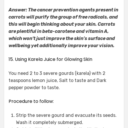
Answer: The cancer prevention agents present in
carrots will purify the group of free radicals, and
this will begin thinking about your skin. Carrots
are plentiful in beta-carotene and vitamin A,
which won’t just improve the skin’s surface and
wellbeing yet additionally improve your vision.
15. Using Karela Juice for Glowing Skin
You need 2 to 3 severe gourds (karela) with 2
teaspoons lemon juice, Salt to taste and Dark
pepper powder to taste.
Procedure to follow:
Strip the severe gourd and evacuate its seeds.
Wash it completely submerged.