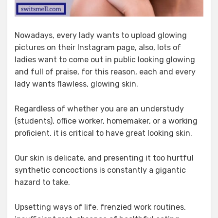
Nowadays, every lady wants to upload glowing
pictures on their Instagram page, also, lots of
ladies want to come out in public looking glowing
and full of praise, for this reason, each and every
lady wants flawless, glowing skin.
Regardless of whether you are an understudy
(students), office worker, homemaker, or a working
proficient, it is critical to have great looking skin.
Our skin is delicate, and presenting it too hurtful
synthetic concoctions is constantly a gigantic
hazard to take.
Upsetting ways of life, frenzied work routines,