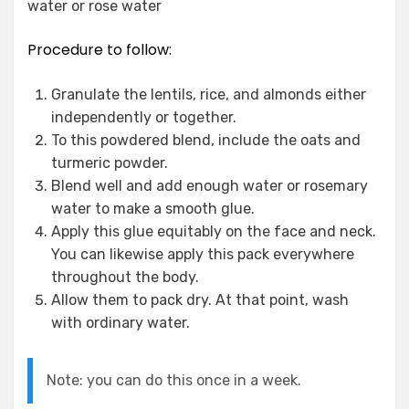
water or rose water
Procedure to follow:
Granulate the lentils, rice, and almonds either
independently or together.
To this powdered blend, include the oats and
turmeric powder.
Blend well and add enough water or rosemary
water to make a smooth glue.
Apply this glue equitably on the face and neck.
You can likewise apply this pack everywhere
throughout the body.
Allow them to pack dry. At that point, wash
with ordinary water.
Note: you can do this once in a week.