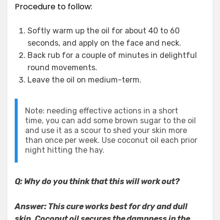
Procedure to follow:
Softly warm up the oil for about 40 to 60
seconds, and apply on the face and neck.
Back rub for a couple of minutes in delightful
round movements.
Leave the oil on medium-term.
Note: needing effective actions in a short
time, you can add some brown sugar to the oil
and use it as a scour to shed your skin more
than once per week. Use coconut oil each prior
night hitting the hay.
Q: Why do you think that this will work out?
Answer: This cure works best for dry and dull
skin. Coconut oil secures the dampness in the