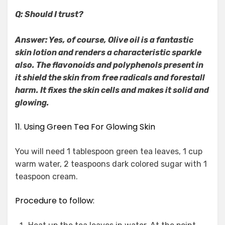
Q: Should I trust?
Answer: Yes, of course, Olive oil is a fantastic
skin lotion and renders a characteristic sparkle
also. The flavonoids and polyphenols present in
it shield the skin from free radicals and forestall
harm. It fixes the skin cells and makes it solid and
glowing.
11. Using Green Tea For Glowing Skin
You will need 1 tablespoon green tea leaves, 1 cup
warm water, 2 teaspoons dark colored sugar with 1
teaspoon cream.
Procedure to follow: