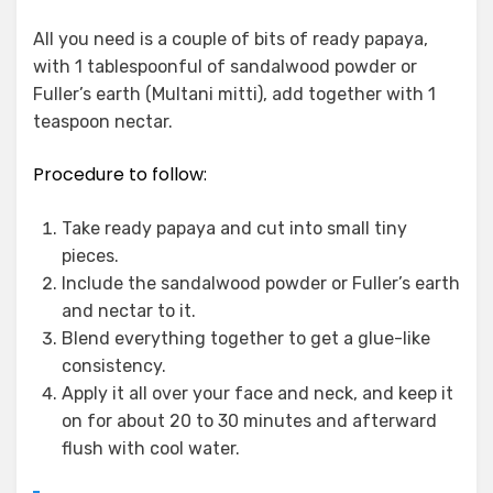
All you need is a couple of bits of ready papaya,
with 1 tablespoonful of sandalwood powder or
Fuller’s earth (Multani mitti), add together with 1
teaspoon nectar.
Procedure to follow:
Take ready papaya and cut into small tiny
pieces.
Include the sandalwood powder or Fuller’s earth
and nectar to it.
Blend everything together to get a glue-like
consistency.
Apply it all over your face and neck, and keep it
on for about 20 to 30 minutes and afterward
flush with cool water.