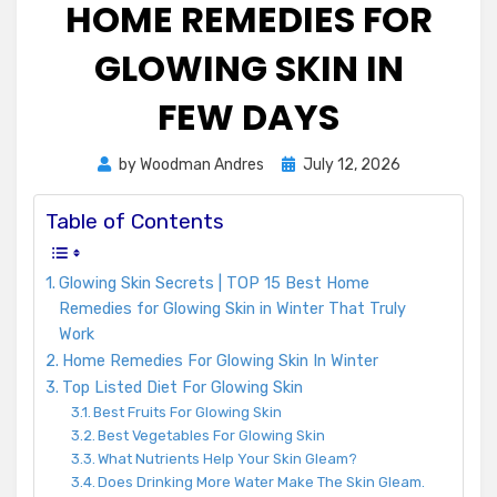
HOME REMEDIES FOR
GLOWING SKIN IN
FEW DAYS
Posted
by
Woodman Andres
July 12, 2026
on
Table of Contents
Glowing Skin Secrets | TOP 15 Best Home
Remedies for Glowing Skin in Winter That Truly
Work
Home Remedies For Glowing Skin In Winter
Top Listed Diet For Glowing Skin
Best Fruits For Glowing Skin
Best Vegetables For Glowing Skin
What Nutrients Help Your Skin Gleam?
Does Drinking More Water Make The Skin Gleam.