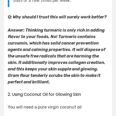
days or a few times per week.
Q: Why should I trust this will surely work better?
Answer: Thinking turmeric is only rich in adding
flavor to your foods, No! Turmeric contains
curcumin, which has solid cancer prevention
agents and calming properties. It will dispose of
the unsafe free radicals that are harming the
skin. It additionally improves collagen creation,
and this keeps your skin supple and glowing.
Gram flour tenderly scrubs the skin to make it
perfect and brilliant.
2. Using Coconut Oil for Glowing Skin
You will need a pure virgin coconut oil