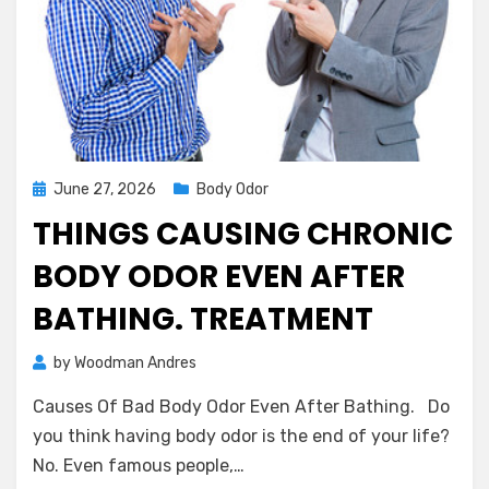
Posted
June 27, 2026
Body Odor
on
THINGS CAUSING CHRONIC
BODY ODOR EVEN AFTER
BATHING. TREATMENT
on
by
Woodman Andres
2 Comments
Things
Causes Of Bad Body Odor Even After Bathing. Do
Causing
Chronic
you think having body odor is the end of your life?
Body
No. Even famous people,…
Odor