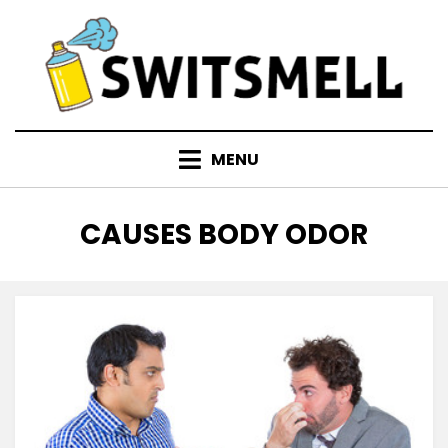
Skip
to
content
MENU
TAG
:
CAUSES BODY ODOR