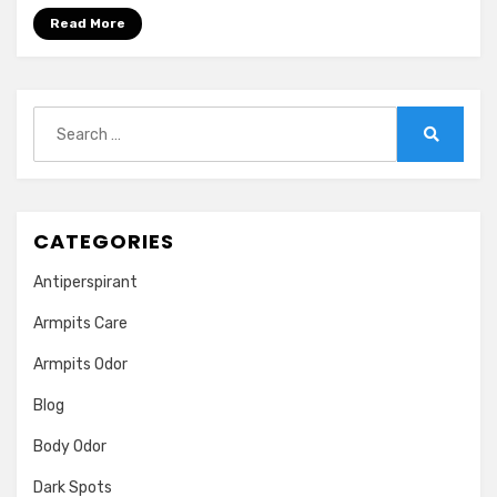
Even
Read More
After
Bathing.
Treatment
Search
for:
Search
CATEGORIES
Antiperspirant
Armpits Care
Armpits Odor
Blog
Body Odor
Dark Spots