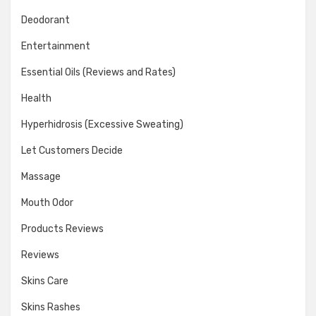
Deodorant
Entertainment
Essential Oils (Reviews and Rates)
Health
Hyperhidrosis (Excessive Sweating)
Let Customers Decide
Massage
Mouth Odor
Products Reviews
Reviews
Skins Care
Skins Rashes