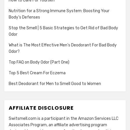
How to Care For Yourself
Nutrition for a Strong Immune System: Boosting Your
Body’s Defenses
Stop the Smell | 5 Basic Strategies to Get Rid of Bad Body
Odor
What is The Most Effective Men’s Deodorant For Bad Body
Odor?
Top FAQ on Body Odor (Part One)
Top 5 Best Cream For Eczema
Best Deodorant for Men to Smell Good to Women
AFFILIATE DISCLOSURE
Switsmell.com is a participant in the Amazon Services LLC
Associates Program, an affiliate advertising program