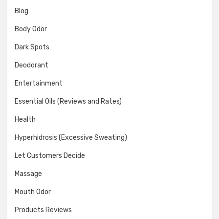
Blog
Body Odor
Dark Spots
Deodorant
Entertainment
Essential Oils (Reviews and Rates)
Health
Hyperhidrosis (Excessive Sweating)
Let Customers Decide
Massage
Mouth Odor
Products Reviews