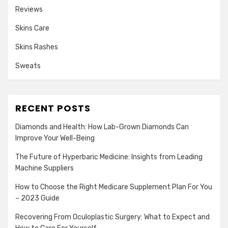
Reviews
Skins Care
Skins Rashes
Sweats
RECENT POSTS
Diamonds and Health: How Lab-Grown Diamonds Can
Improve Your Well-Being
The Future of Hyperbaric Medicine: Insights from Leading
Machine Suppliers
How to Choose the Right Medicare Supplement Plan For You
– 2023 Guide
Recovering From Oculoplastic Surgery: What to Expect and