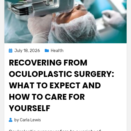
Posted
July 18, 2026
Health
on
RECOVERING FROM
OCULOPLASTIC SURGERY:
WHAT TO EXPECT AND
HOW TO CARE FOR
YOURSELF
by
Carla Lewis