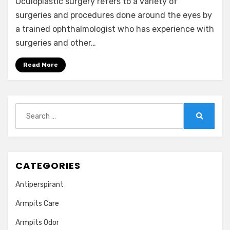
Oculoplastic surgery refers to a variety of
surgeries and procedures done around the eyes by
a trained ophthalmologist who has experience with
surgeries and other…
Read More
Search
for:
Search
CATEGORIES
Antiperspirant
Armpits Care
Armpits Odor