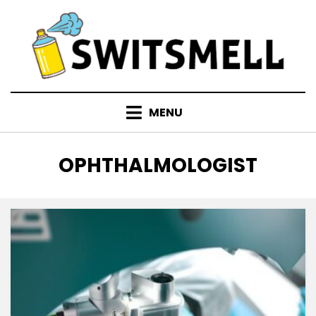
Skip
to
content
MENU
TAG
:
OPHTHALMOLOGIST