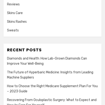
Reviews
Skins Care
Skins Rashes
Sweats
RECENT POSTS
Diamonds and Health: How Lab-Grown Diamonds Can
Improve Your Well-Being
The Future of Hyperbaric Medicine: Insights from Leading
Machine Suppliers
How to Choose the Right Medicare Supplement Plan For You
– 2023 Guide
Recovering From Oculoplastic Surgery: What to Expect and