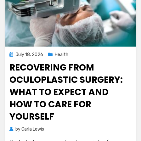
Posted
July 18, 2026
Health
on
RECOVERING FROM
OCULOPLASTIC SURGERY:
WHAT TO EXPECT AND
HOW TO CARE FOR
YOURSELF
by
Carla Lewis