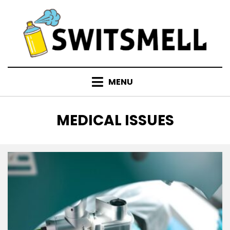
Skip
to
content
MENU
TAG
:
MEDICAL ISSUES