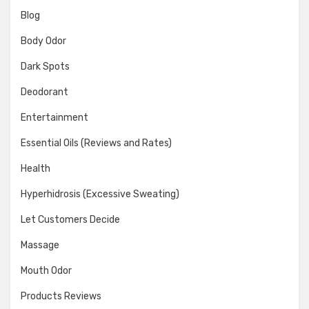
Blog
Body Odor
Dark Spots
Deodorant
Entertainment
Essential Oils (Reviews and Rates)
Health
Hyperhidrosis (Excessive Sweating)
Let Customers Decide
Massage
Mouth Odor
Products Reviews