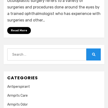
Oculoplastic surgery refers to a variety of
surgeries and procedures done around the eyes by
a trained ophthalmologist who has experience with
surgeries and other…
Read More
Search
for:
Search
CATEGORIES
Antiperspirant
Armpits Care
Armpits Odor