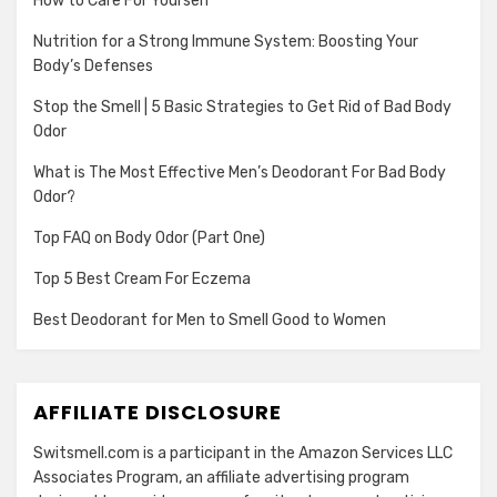
How to Care For Yourself
Nutrition for a Strong Immune System: Boosting Your
Body’s Defenses
Stop the Smell | 5 Basic Strategies to Get Rid of Bad Body
Odor
What is The Most Effective Men’s Deodorant For Bad Body
Odor?
Top FAQ on Body Odor (Part One)
Top 5 Best Cream For Eczema
Best Deodorant for Men to Smell Good to Women
AFFILIATE DISCLOSURE
Switsmell.com is a participant in the Amazon Services LLC
Associates Program, an affiliate advertising program