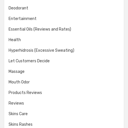
Deodorant
Entertainment
Essential Oils (Reviews and Rates)
Health
Hyperhidrosis (Excessive Sweating)
Let Customers Decide
Massage
Mouth Odor
Products Reviews
Reviews
Skins Care
Skins Rashes