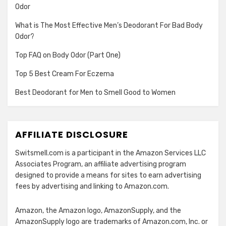
Odor
What is The Most Effective Men’s Deodorant For Bad Body
Odor?
Top FAQ on Body Odor (Part One)
Top 5 Best Cream For Eczema
Best Deodorant for Men to Smell Good to Women
AFFILIATE DISCLOSURE
Switsmell.com is a participant in the Amazon Services LLC
Associates Program, an affiliate advertising program
designed to provide a means for sites to earn advertising
fees by advertising and linking to Amazon.com.
Amazon, the Amazon logo, AmazonSupply, and the
AmazonSupply logo are trademarks of Amazon.com, Inc. or