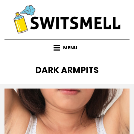
Skip
to
content
MENU
TAG
:
DARK ARMPITS