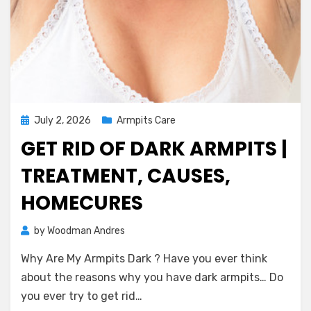
Posted
July 2, 2026
Armpits Care
on
GET RID OF DARK ARMPITS |
TREATMENT, CAUSES,
HOMECURES
on
by
Woodman Andres
1 Comment
Get
Why Are My Armpits Dark ? Have you ever think
Rid
of
about the reasons why you have dark armpits… Do
Dark
you ever try to get rid…
Armpits