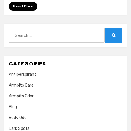
|
Read More
Treatment,
Causes,
HomeCures
Search
for:
Search
CATEGORIES
Antiperspirant
Armpits Care
Armpits Odor
Blog
Body Odor
Dark Spots