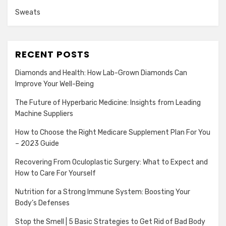
Sweats
RECENT POSTS
Diamonds and Health: How Lab-Grown Diamonds Can
Improve Your Well-Being
The Future of Hyperbaric Medicine: Insights from Leading
Machine Suppliers
How to Choose the Right Medicare Supplement Plan For You
– 2023 Guide
Recovering From Oculoplastic Surgery: What to Expect and
How to Care For Yourself
Nutrition for a Strong Immune System: Boosting Your
Body’s Defenses
Stop the Smell | 5 Basic Strategies to Get Rid of Bad Body