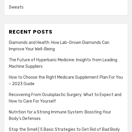
Sweats
RECENT POSTS
Diamonds and Health: How Lab-Grown Diamonds Can
Improve Your Well-Being
The Future of Hyperbaric Medicine: Insights from Leading
Machine Suppliers
How to Choose the Right Medicare Supplement Plan For You
– 2023 Guide
Recovering From Oculoplastic Surgery: What to Expect and
How to Care For Yourself
Nutrition for a Strong Immune System: Boosting Your
Body’s Defenses
Stop the Smell | 5 Basic Strategies to Get Rid of Bad Body