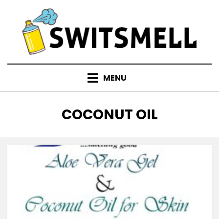
Skip
to
content
MENU
TAG
:
COCONUT OIL