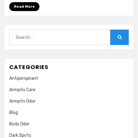
for
Read More
Skin
|Benefits,
Uses
and
Search
Side
for:
Search
Effects
CATEGORIES
Antiperspirant
Armpits Care
Armpits Odor
Blog
Body Odor
Dark Spots