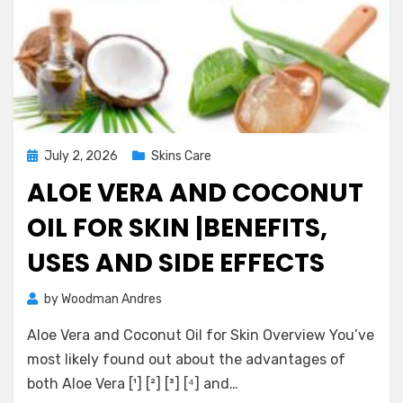
Posted
July 2, 2026
Skins Care
on
ALOE VERA AND COCONUT
OIL FOR SKIN |BENEFITS,
USES AND SIDE EFFECTS
on
by
Woodman Andres
2 Comments
Aloe
Aloe Vera and Coconut Oil for Skin Overview You’ve
Vera
and
most likely found out about the advantages of
Coconut
both Aloe Vera [¹] [²] [³] [⁴] and…
Oil