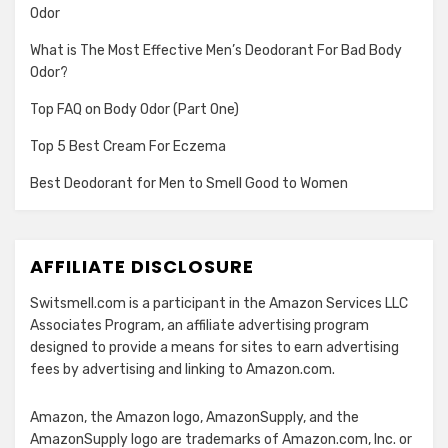
Odor
What is The Most Effective Men’s Deodorant For Bad Body
Odor?
Top FAQ on Body Odor (Part One)
Top 5 Best Cream For Eczema
Best Deodorant for Men to Smell Good to Women
AFFILIATE DISCLOSURE
Switsmell.com is a participant in the Amazon Services LLC
Associates Program, an affiliate advertising program
designed to provide a means for sites to earn advertising
fees by advertising and linking to Amazon.com.
Amazon, the Amazon logo, AmazonSupply, and the
AmazonSupply logo are trademarks of Amazon.com, Inc. or