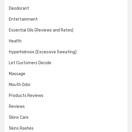
Deodorant
Entertainment
Essential Oils (Reviews and Rates)
Health
Hyperhidrosis (Excessive Sweating)
Let Customers Decide
Massage
Mouth Odor
Products Reviews
Reviews
Skins Care
Skins Rashes