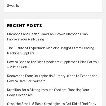
Sweats
RECENT POSTS
Diamonds and Health: How Lab-Grown Diamonds Can
Improve Your Well-Being
The Future of Hyperbaric Medicine: Insights from Leading
Machine Suppliers
How to Choose the Right Medicare Supplement Plan For You
– 2023 Guide
Recovering From Oculoplastic Surgery: What to Expect and
How to Care For Yourself
Nutrition for a Strong Immune System: Boosting Your
Body’s Defenses
Stop the Smell | 5 Basic Strategies to Get Rid of Bad Body