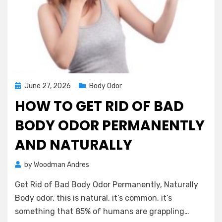
Posted
June 27, 2026
Body Odor
on
HOW TO GET RID OF BAD
BODY ODOR PERMANENTLY
AND NATURALLY
on
by
Woodman Andres
2 Comments
How
Get Rid of Bad Body Odor Permanently, Naturally
to
Get
Body odor, this is natural, it’s common, it’s
Rid
something that 85% of humans are grappling…
of