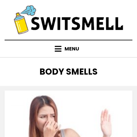
Skip
to
content
MENU
TAG
:
BODY SMELLS