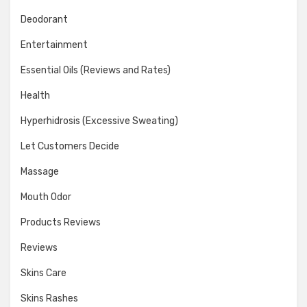
Deodorant
Entertainment
Essential Oils (Reviews and Rates)
Health
Hyperhidrosis (Excessive Sweating)
Let Customers Decide
Massage
Mouth Odor
Products Reviews
Reviews
Skins Care
Skins Rashes