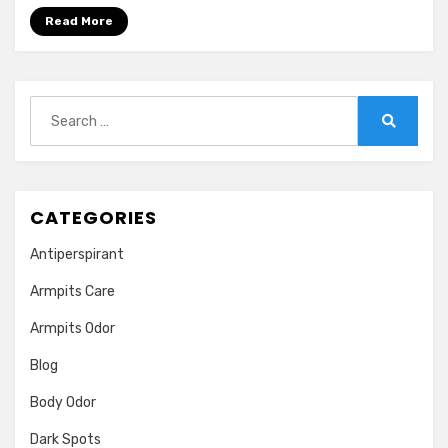
Bad
Read More
Body
Odor
Permanently
and
Search
Naturally
for:
Search
CATEGORIES
Antiperspirant
Armpits Care
Armpits Odor
Blog
Body Odor
Dark Spots