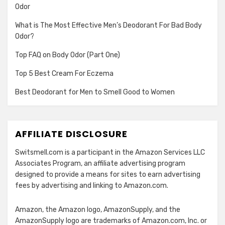
Odor
What is The Most Effective Men’s Deodorant For Bad Body
Odor?
Top FAQ on Body Odor (Part One)
Top 5 Best Cream For Eczema
Best Deodorant for Men to Smell Good to Women
AFFILIATE DISCLOSURE
Switsmell.com is a participant in the Amazon Services LLC
Associates Program, an affiliate advertising program
designed to provide a means for sites to earn advertising
fees by advertising and linking to Amazon.com.
Amazon, the Amazon logo, AmazonSupply, and the
AmazonSupply logo are trademarks of Amazon.com, Inc. or