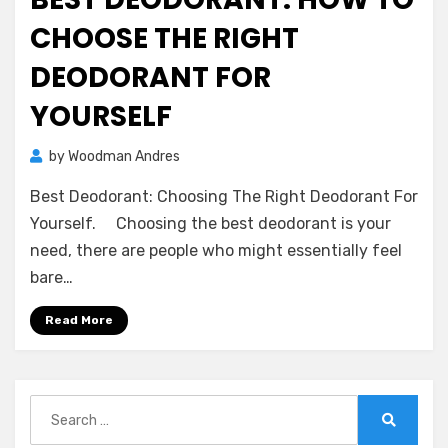
CHOOSE THE RIGHT
DEODORANT FOR
YOURSELF
on
by
Woodman Andres
3 Comments
Best
Best Deodorant: Choosing The Right Deodorant For
Deodorant:
How
Yourself. Choosing the best deodorant is your
To
need, there are people who might essentially feel
Choose
bare…
The
Right
Read More
Deodorant
For
Yourself
Search
for:
Search