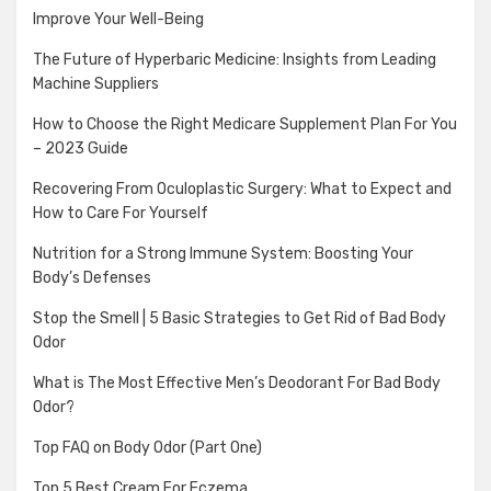
Improve Your Well-Being
The Future of Hyperbaric Medicine: Insights from Leading
Machine Suppliers
How to Choose the Right Medicare Supplement Plan For You
– 2023 Guide
Recovering From Oculoplastic Surgery: What to Expect and
How to Care For Yourself
Nutrition for a Strong Immune System: Boosting Your
Body’s Defenses
Stop the Smell | 5 Basic Strategies to Get Rid of Bad Body
Odor
What is The Most Effective Men’s Deodorant For Bad Body
Odor?
Top FAQ on Body Odor (Part One)
Top 5 Best Cream For Eczema