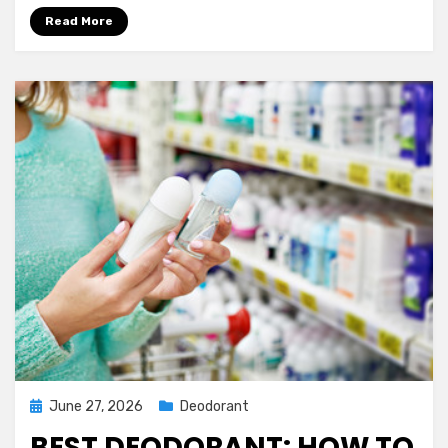
Read More
Posted
June 27, 2026
Deodorant
on
BEST DEODORANT: HOW TO