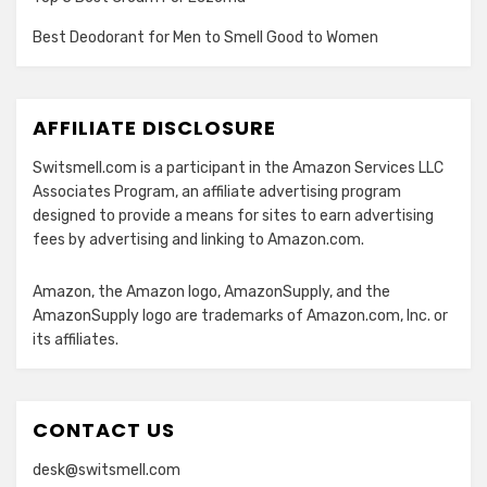
Best Deodorant for Men to Smell Good to Women
AFFILIATE DISCLOSURE
Switsmell.com is a participant in the Amazon Services LLC
Associates Program, an affiliate advertising program
designed to provide a means for sites to earn advertising
fees by advertising and linking to Amazon.com.
Amazon, the Amazon logo, AmazonSupply, and the
AmazonSupply logo are trademarks of Amazon.com, Inc. or
its affiliates.
CONTACT US
desk@switsmell.com