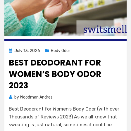
Posted
July 13, 2026
Body Odor
on
BEST DEODORANT FOR
WOMEN’S BODY ODOR
2023
by
Woodman Andres
Best Deodorant for Women’s Body Odor (with over
Thousands of Reviews 2023) As we all know that
sweating is just natural, sometimes it could be…