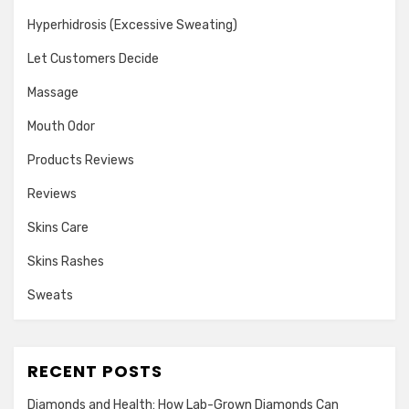
Hyperhidrosis (Excessive Sweating)
Let Customers Decide
Massage
Mouth Odor
Products Reviews
Reviews
Skins Care
Skins Rashes
Sweats
RECENT POSTS
Diamonds and Health: How Lab-Grown Diamonds Can