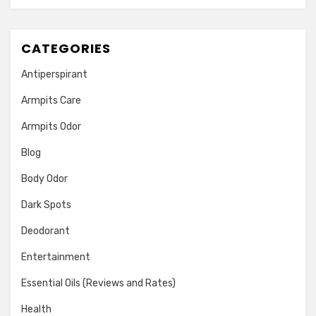
CATEGORIES
Antiperspirant
Armpits Care
Armpits Odor
Blog
Body Odor
Dark Spots
Deodorant
Entertainment
Essential Oils (Reviews and Rates)
Health